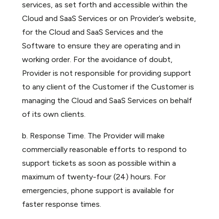
services, as set forth and accessible within the
Cloud and SaaS Services or on Provider’s website,
for the Cloud and SaaS Services and the
Software to ensure they are operating and in
working order. For the avoidance of doubt,
Provider is not responsible for providing support
to any client of the Customer if the Customer is
managing the Cloud and SaaS Services on behalf
of its own clients.
b. Response Time. The Provider will make
commercially reasonable efforts to respond to
support tickets as soon as possible within a
maximum of twenty-four (24) hours. For
emergencies, phone support is available for
faster response times.