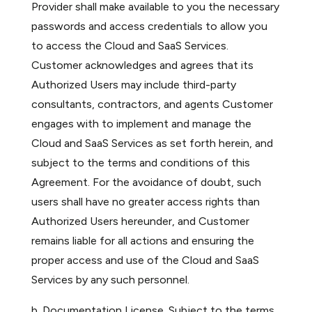
Provider shall make available to you the necessary
passwords and access credentials to allow you
to access the Cloud and SaaS Services.
Customer acknowledges and agrees that its
Authorized Users may include third-party
consultants, contractors, and agents Customer
engages with to implement and manage the
Cloud and SaaS Services as set forth herein, and
subject to the terms and conditions of this
Agreement. For the avoidance of doubt, such
users shall have no greater access rights than
Authorized Users hereunder, and Customer
remains liable for all actions and ensuring the
proper access and use of the Cloud and SaaS
Services by any such personnel.
b. Documentation License. Subject to the terms