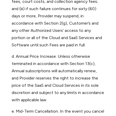
fees, court costs, and collection agency fees;
and (iii) if such failure continues for sixty (60)
days or more, Provider may suspend, in
accordance with Section 2(g), Customer’s and
any other Authorized Users’ access to any
portion or all of the Cloud and SaaS Services and
Software until such Fees are paid in full.
d. Annual Price Increase. Unless otherwise
terminated in accordance with Section 13(c),
Annual subscriptions will automatically renew,
and Provider reserves the right to increase the
price of the SaaS and Cloud Services in its sole
discretion and subject to any limits in accordance
with applicable law.
e. Mid-Term Cancellation. In the event you cancel