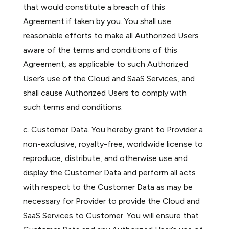
that would constitute a breach of this
Agreement if taken by you. You shall use
reasonable efforts to make all Authorized Users
aware of the terms and conditions of this
Agreement, as applicable to such Authorized
User’s use of the Cloud and SaaS Services, and
shall cause Authorized Users to comply with
such terms and conditions.
c. Customer Data. You hereby grant to Provider a
non-exclusive, royalty-free, worldwide license to
reproduce, distribute, and otherwise use and
display the Customer Data and perform all acts
with respect to the Customer Data as may be
necessary for Provider to provide the Cloud and
SaaS Services to Customer. You will ensure that