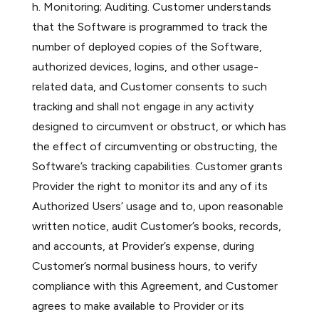
h. Monitoring; Auditing. Customer understands
that the Software is programmed to track the
number of deployed copies of the Software,
authorized devices, logins, and other usage-
related data, and Customer consents to such
tracking and shall not engage in any activity
designed to circumvent or obstruct, or which has
the effect of circumventing or obstructing, the
Software’s tracking capabilities. Customer grants
Provider the right to monitor its and any of its
Authorized Users’ usage and to, upon reasonable
written notice, audit Customer’s books, records,
and accounts, at Provider’s expense, during
Customer’s normal business hours, to verify
compliance with this Agreement, and Customer
agrees to make available to Provider or its