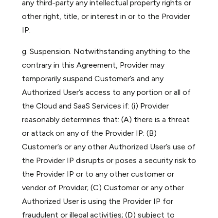
any third-party any intellectual property rights or
other right, title, or interest in or to the Provider
IP.
g. Suspension. Notwithstanding anything to the
contrary in this Agreement, Provider may
temporarily suspend Customer’s and any
Authorized User’s access to any portion or all of
the Cloud and SaaS Services if: (i) Provider
reasonably determines that: (A) there is a threat
or attack on any of the Provider IP; (B)
Customer’s or any other Authorized User’s use of
the Provider IP disrupts or poses a security risk to
the Provider IP or to any other customer or
vendor of Provider; (C) Customer or any other
Authorized User is using the Provider IP for
fraudulent or illegal activities; (D) subject to