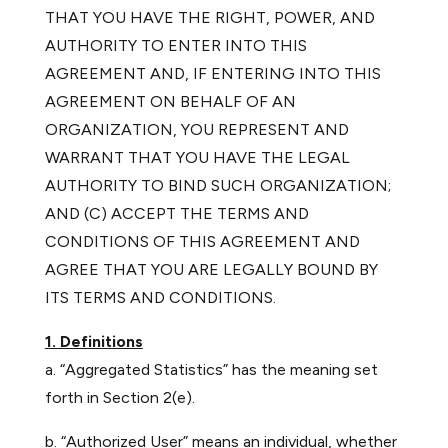
THAT YOU HAVE THE RIGHT, POWER, AND
AUTHORITY TO ENTER INTO THIS
AGREEMENT AND, IF ENTERING INTO THIS
AGREEMENT ON BEHALF OF AN
ORGANIZATION, YOU REPRESENT AND
WARRANT THAT YOU HAVE THE LEGAL
AUTHORITY TO BIND SUCH ORGANIZATION;
AND (C) ACCEPT THE TERMS AND
CONDITIONS OF THIS AGREEMENT AND
AGREE THAT YOU ARE LEGALLY BOUND BY
ITS TERMS AND CONDITIONS.
1. Definitions
a. “Aggregated Statistics” has the meaning set
forth in Section 2(e).
b. “Authorized User” means an individual, whether