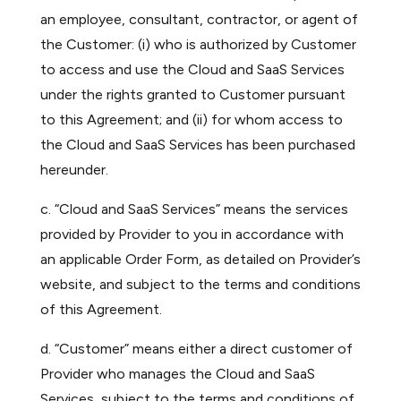
an employee, consultant, contractor, or agent of
the Customer: (i) who is authorized by Customer
to access and use the Cloud and SaaS Services
under the rights granted to Customer pursuant
to this Agreement; and (ii) for whom access to
the Cloud and SaaS Services has been purchased
hereunder.
c. “Cloud and SaaS Services” means the services
provided by Provider to you in accordance with
an applicable Order Form, as detailed on Provider’s
website, and subject to the terms and conditions
of this Agreement.
d. “Customer” means either a direct customer of
Provider who manages the Cloud and SaaS
Services, subject to the terms and conditions of