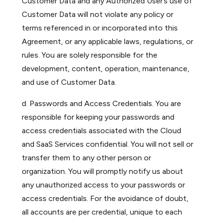
Customer Data and any Authorized User’s use of
Customer Data will not violate any policy or
terms referenced in or incorporated into this
Agreement, or any applicable laws, regulations, or
rules. You are solely responsible for the
development, content, operation, maintenance,
and use of Customer Data.
d. Passwords and Access Credentials. You are
responsible for keeping your passwords and
access credentials associated with the Cloud
and SaaS Services confidential. You will not sell or
transfer them to any other person or
organization. You will promptly notify us about
any unauthorized access to your passwords or
access credentials. For the avoidance of doubt,
all accounts are per credential, unique to each