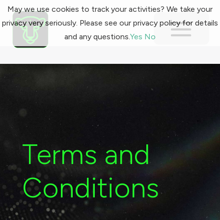
May we use cookies to track your activities? We take your
privacy very seriously. Please see our privacy policy for details
and any questions.
Yes
No
Terms and
Conditions