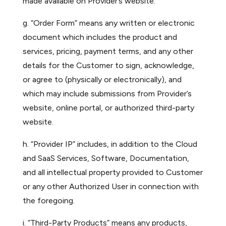
made available on Provider’s website.
g. “Order Form” means any written or electronic
document which includes the product and
services, pricing, payment terms, and any other
details for the Customer to sign, acknowledge,
or agree to (physically or electronically), and
which may include submissions from Provider’s
website, online portal, or authorized third-party
website.
h. “Provider IP” includes, in addition to the Cloud
and SaaS Services, Software, Documentation,
and all intellectual property provided to Customer
or any other Authorized User in connection with
the foregoing.
i. “Third-Party Products” means any products,