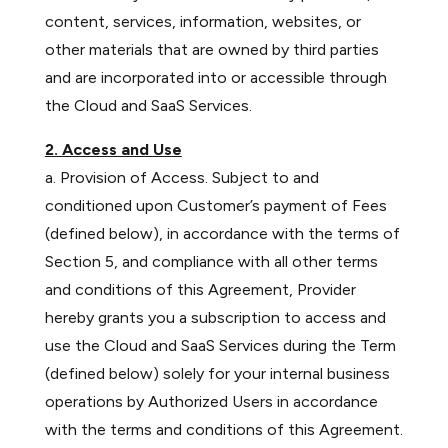
content, services, information, websites, or
other materials that are owned by third parties
and are incorporated into or accessible through
the Cloud and SaaS Services.
2. Access and Use
a. Provision of Access. Subject to and
conditioned upon Customer’s payment of Fees
(defined below), in accordance with the terms of
Section 5, and compliance with all other terms
and conditions of this Agreement, Provider
hereby grants you a subscription to access and
use the Cloud and SaaS Services during the Term
(defined below) solely for your internal business
operations by Authorized Users in accordance
with the terms and conditions of this Agreement.