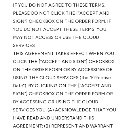
IF YOU DO NOT AGREE TO THESE TERMS,
PLEASE DO NOT CLICK THE [“ACCEPT AND
SIGN”] CHECKBOX ON THE ORDER FORM. IF
YOU DO NOT ACCEPT THESE TERMS, YOU
MAY NOT ACCESS OR USE THE CLOUD
SERVICES.
THIS AGREEMENT TAKES EFFECT WHEN YOU
CLICK THE [“ACCEPT AND SIGN”] CHECKBOX
ON THE ORDER FORM OR BY ACCESSING OR
USING THE CLOUD SERVICES (the “Effective
Date“). BY CLICKING ON THE [“ACCEPT AND
SIGN”] CHECKBOX ON THE ORDER FORM OR
BY ACCESSING OR USING THE CLOUD
SERVICES YOU: (A) ACKNOWLEDGE THAT YOU
HAVE READ AND UNDERSTAND THIS
AGREEMENT; (B) REPRESENT AND WARRANT