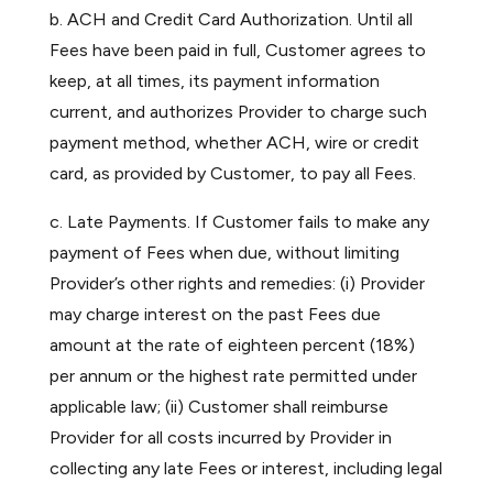
b. ACH and Credit Card Authorization. Until all
Fees have been paid in full, Customer agrees to
keep, at all times, its payment information
current, and authorizes Provider to charge such
payment method, whether ACH, wire or credit
card, as provided by Customer, to pay all Fees.
c. Late Payments. If Customer fails to make any
payment of Fees when due, without limiting
Provider’s other rights and remedies: (i) Provider
may charge interest on the past Fees due
amount at the rate of eighteen percent (18%)
per annum or the highest rate permitted under
applicable law; (ii) Customer shall reimburse
Provider for all costs incurred by Provider in
collecting any late Fees or interest, including legal