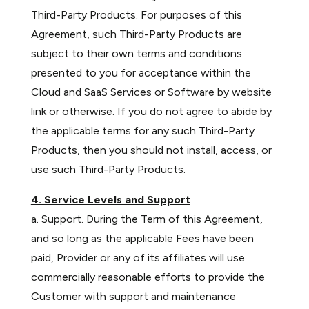
Third-Party Products. For purposes of this
Agreement, such Third-Party Products are
subject to their own terms and conditions
presented to you for acceptance within the
Cloud and SaaS Services or Software by website
link or otherwise. If you do not agree to abide by
the applicable terms for any such Third-Party
Products, then you should not install, access, or
use such Third-Party Products.
4. Service Levels and Support
a. Support. During the Term of this Agreement,
and so long as the applicable Fees have been
paid, Provider or any of its affiliates will use
commercially reasonable efforts to provide the
Customer with support and maintenance