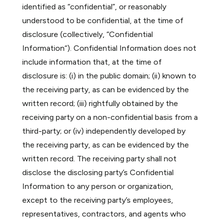
identified as “confidential”, or reasonably
understood to be confidential, at the time of
disclosure (collectively, “Confidential
Information“). Confidential Information does not
include information that, at the time of
disclosure is: (i) in the public domain; (ii) known to
the receiving party, as can be evidenced by the
written record; (iii) rightfully obtained by the
receiving party on a non-confidential basis from a
third-party; or (iv) independently developed by
the receiving party, as can be evidenced by the
written record. The receiving party shall not
disclose the disclosing party’s Confidential
Information to any person or organization,
except to the receiving party’s employees,
representatives, contractors, and agents who