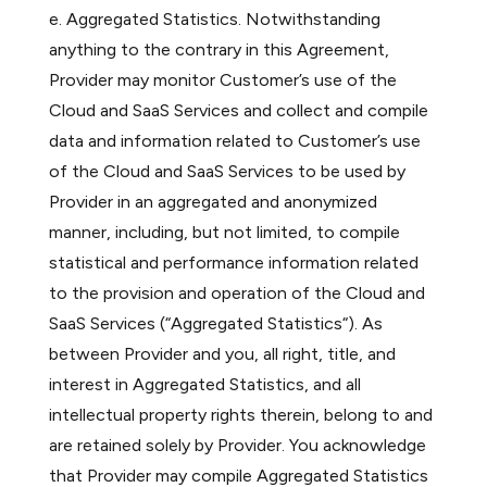
e. Aggregated Statistics. Notwithstanding
anything to the contrary in this Agreement,
Provider may monitor Customer’s use of the
Cloud and SaaS Services and collect and compile
data and information related to Customer’s use
of the Cloud and SaaS Services to be used by
Provider in an aggregated and anonymized
manner, including, but not limited, to compile
statistical and performance information related
to the provision and operation of the Cloud and
SaaS Services (“Aggregated Statistics“). As
between Provider and you, all right, title, and
interest in Aggregated Statistics, and all
intellectual property rights therein, belong to and
are retained solely by Provider. You acknowledge
that Provider may compile Aggregated Statistics