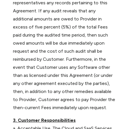
representatives any records pertaining to this
Agreement. If any audit reveals that any
additional amounts are owed to Provider in
excess of five percent (5%) of the total Fees
paid during the audited time period, then such
owed amounts will be due immediately upon
request and the cost of such audit shall be
reimbursed by Customer. Furthermore, in the
event that Customer uses any Software other
than as licensed under this Agreement (or under
any other agreement executed by the parties),
then, in addition to any other remedies available
to Provider, Customer agrees to pay Provider the
then-current Fees immediately upon request.
3. Customer Responsibilities
a. Acceptable Use. The Cloud and SaaS Services