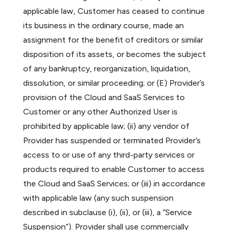
applicable law, Customer has ceased to continue
its business in the ordinary course, made an
assignment for the benefit of creditors or similar
disposition of its assets, or becomes the subject
of any bankruptcy, reorganization, liquidation,
dissolution, or similar proceeding; or (E) Provider’s
provision of the Cloud and SaaS Services to
Customer or any other Authorized User is
prohibited by applicable law; (ii) any vendor of
Provider has suspended or terminated Provider’s
access to or use of any third-party services or
products required to enable Customer to access
the Cloud and SaaS Services; or (iii) in accordance
with applicable law (any such suspension
described in subclause (i), (ii), or (iii), a “Service
Suspension“). Provider shall use commercially