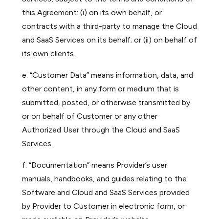
this Agreement: (i) on its own behalf, or
contracts with a third-party to manage the Cloud
and SaaS Services on its behalf; or (ii) on behalf of
its own clients.
e. “Customer Data” means information, data, and
other content, in any form or medium that is
submitted, posted, or otherwise transmitted by
or on behalf of Customer or any other
Authorized User through the Cloud and SaaS
Services.
f. “Documentation” means Provider’s user
manuals, handbooks, and guides relating to the
Software and Cloud and SaaS Services provided
by Provider to Customer in electronic form, or