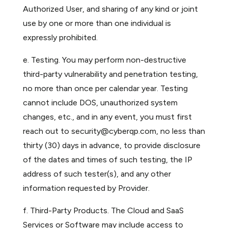
Authorized User, and sharing of any kind or joint
use by one or more than one individual is
expressly prohibited.
e. Testing. You may perform non-destructive
third-party vulnerability and penetration testing,
no more than once per calendar year. Testing
cannot include DOS, unauthorized system
changes, etc., and in any event, you must first
reach out to
security@cyberqp.com
, no less than
thirty (30) days in advance, to provide disclosure
of the dates and times of such testing, the IP
address of such tester(s), and any other
information requested by Provider.
f. Third-Party Products. The Cloud and SaaS
Services or Software may include access to