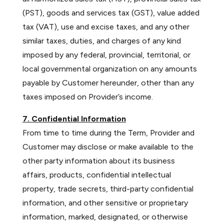
(PST), goods and services tax (GST), value added
tax (VAT), use and excise taxes, and any other
similar taxes, duties, and charges of any kind
imposed by any federal, provincial, territorial, or
local governmental organization on any amounts
payable by Customer hereunder, other than any
taxes imposed on Provider’s income.
7. Confidential Information
From time to time during the Term, Provider and
Customer may disclose or make available to the
other party information about its business
affairs, products, confidential intellectual
property, trade secrets, third-party confidential
information, and other sensitive or proprietary
information, marked, designated, or otherwise