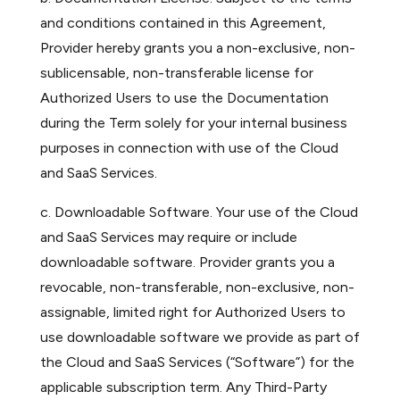
and conditions contained in this Agreement,
Provider hereby grants you a non-exclusive, non-
sublicensable, non-transferable license for
Authorized Users to use the Documentation
during the Term solely for your internal business
purposes in connection with use of the Cloud
and SaaS Services.
c. Downloadable Software. Your use of the Cloud
and SaaS Services may require or include
downloadable software. Provider grants you a
revocable, non-transferable, non-exclusive, non-
assignable, limited right for Authorized Users to
use downloadable software we provide as part of
the Cloud and SaaS Services (“Software”) for the
applicable subscription term. Any Third-Party