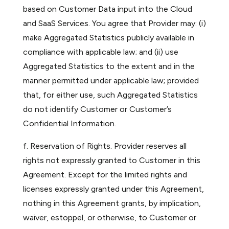
based on Customer Data input into the Cloud
and SaaS Services. You agree that Provider may: (i)
make Aggregated Statistics publicly available in
compliance with applicable law; and (ii) use
Aggregated Statistics to the extent and in the
manner permitted under applicable law; provided
that, for either use, such Aggregated Statistics
do not identify Customer or Customer’s
Confidential Information.
f. Reservation of Rights. Provider reserves all
rights not expressly granted to Customer in this
Agreement. Except for the limited rights and
licenses expressly granted under this Agreement,
nothing in this Agreement grants, by implication,
waiver, estoppel, or otherwise, to Customer or