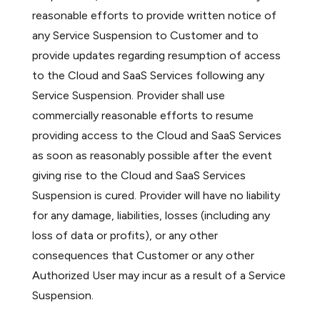
reasonable efforts to provide written notice of
any Service Suspension to Customer and to
provide updates regarding resumption of access
to the Cloud and SaaS Services following any
Service Suspension. Provider shall use
commercially reasonable efforts to resume
providing access to the Cloud and SaaS Services
as soon as reasonably possible after the event
giving rise to the Cloud and SaaS Services
Suspension is cured. Provider will have no liability
for any damage, liabilities, losses (including any
loss of data or profits), or any other
consequences that Customer or any other
Authorized User may incur as a result of a Service
Suspension.