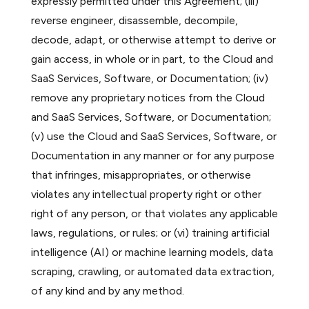
expressly permitted under this Agreement; (iii)
reverse engineer, disassemble, decompile,
decode, adapt, or otherwise attempt to derive or
gain access, in whole or in part, to the Cloud and
SaaS Services, Software, or Documentation; (iv)
remove any proprietary notices from the Cloud
and SaaS Services, Software, or Documentation;
(v) use the Cloud and SaaS Services, Software, or
Documentation in any manner or for any purpose
that infringes, misappropriates, or otherwise
violates any intellectual property right or other
right of any person, or that violates any applicable
laws, regulations, or rules; or (vi) training artificial
intelligence (AI) or machine learning models, data
scraping, crawling, or automated data extraction,
of any kind and by any method.