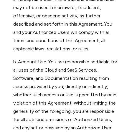
may not be used for unlawful, fraudulent,
offensive, or obscene activity, as further
described and set forth in this Agreement. You
and your Authorized Users will comply with all
terms and conditions of this Agreement, all
applicable laws, regulations, or rules.
b. Account Use. You are responsible and liable for
all uses of the Cloud and SaaS Services,
Software, and Documentation resulting from
access provided by you, directly or indirectly,
whether such access or use is permitted by or in
violation of this Agreement. Without limiting the
generality of the foregoing, you are responsible
for all acts and omissions of Authorized Users,
and any act or omission by an Authorized User