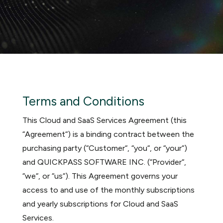
Terms and Conditions
This Cloud and SaaS Services Agreement (this
“Agreement“) is a binding contract between the
purchasing party (“Customer“, “you“, or “your“)
and QUICKPASS SOFTWARE INC. (“Provider“,
“we“, or “us“). This Agreement governs your
access to and use of the monthly subscriptions
and yearly subscriptions for Cloud and SaaS
Services.