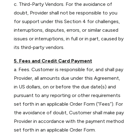
c. Third-Party Vendors. For the avoidance of
doubt, Provider shall not be responsible to you
for support under this Section 4 for challenges,
interruptions, disputes, errors, or similar caused
issues or interruptions, in full or in part, caused by
its third-party vendors.
5. Fees and Credit Card Payment
a. Fees. Customer is responsible for, and shall pay
Provider, all amounts due under this Agreement,
in US dollars, on or before the due date(s) and
pursuant to any reporting or other requirements
set forth in an applicable Order Form (“Fees“). For
the avoidance of doubt, Customer shall make pay
Provider in accordance with the payment method
set forth in an applicable Order Form.