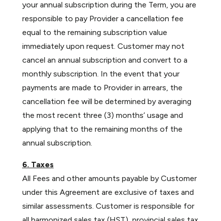
your annual subscription during the Term, you are
responsible to pay Provider a cancellation fee
equal to the remaining subscription value
immediately upon request. Customer may not
cancel an annual subscription and convert to a
monthly subscription. In the event that your
payments are made to Provider in arrears, the
cancellation fee will be determined by averaging
the most recent three (3) months’ usage and
applying that to the remaining months of the
annual subscription.
6. Taxes
All Fees and other amounts payable by Customer
under this Agreement are exclusive of taxes and
similar assessments. Customer is responsible for
all harmonized sales tax (HST), provincial sales tax