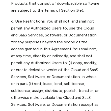
Products that consist of downloadable software
are subject to the terms of Section 3(e).
d. Use Restrictions. You shall not, and shall not
permit any Authorized Users to, use the Cloud
and SaaS Services, Software, or Documentation
for any purposes beyond the scope of the
access granted in this Agreement. You shall not,
at any time, directly or indirectly, and shall not
permit any Authorized Users to: (i) copy, modify,
or create derivative works of the Cloud and SaaS
Services, Software, or Documentation, in whole
or in part; (ii) rent, lease, lend, sell, license,
sublicense, assign, distribute, publish, transfer, or
otherwise make available the Cloud and SaaS
Services, Software, or Documentation except as