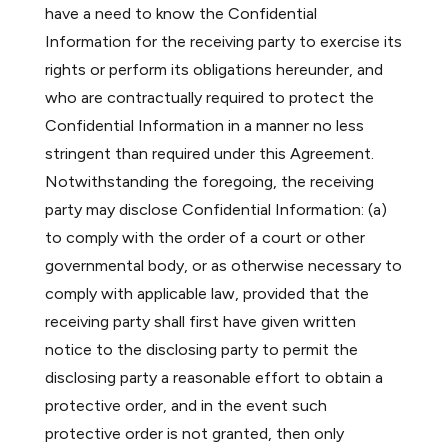
have a need to know the Confidential
Information for the receiving party to exercise its
rights or perform its obligations hereunder, and
who are contractually required to protect the
Confidential Information in a manner no less
stringent than required under this Agreement.
Notwithstanding the foregoing, the receiving
party may disclose Confidential Information: (a)
to comply with the order of a court or other
governmental body, or as otherwise necessary to
comply with applicable law, provided that the
receiving party shall first have given written
notice to the disclosing party to permit the
disclosing party a reasonable effort to obtain a
protective order, and in the event such
protective order is not granted, then only