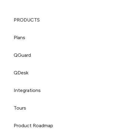
PRODUCTS
Plans
QGuard
QDesk
Integrations
Tours
Product Roadmap