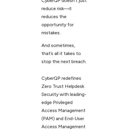
CyberQP doesn’t just
reduce risk—it
reduces the
opportunity for
mistakes.
And sometimes,
that’s all it takes to
stop the next breach.
CyberQP redefines
Zero Trust Helpdesk
Security with leading-
edge Privileged
Access Management
(PAM) and End-User
Access Management