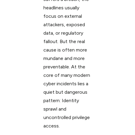
headlines usually
focus on external
attackers, exposed
data, or regulatory
fallout. But the real
cause is often more
mundane and more
preventable. At the
core of many modern
cyber incidents lies a
quiet but dangerous
pattern: Identity
sprawl and
uncontrolled privilege
access.