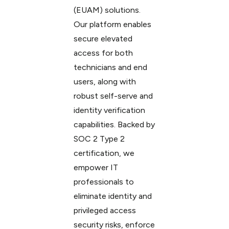
(EUAM) solutions.
Our platform enables
secure elevated
access for both
technicians and end
users, along with
robust self-serve and
identity verification
capabilities. Backed by
SOC 2 Type 2
certification, we
empower IT
professionals to
eliminate identity and
privileged access
security risks, enforce