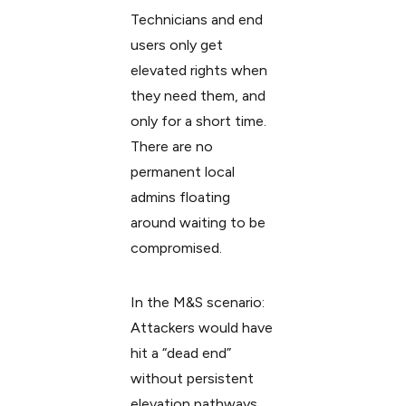
Technicians and end
users only get
elevated rights when
they need them, and
only for a short time.
There are no
permanent local
admins floating
around waiting to be
compromised.
In the M&S scenario:
Attackers would have
hit a “dead end”
without persistent
elevation pathways.