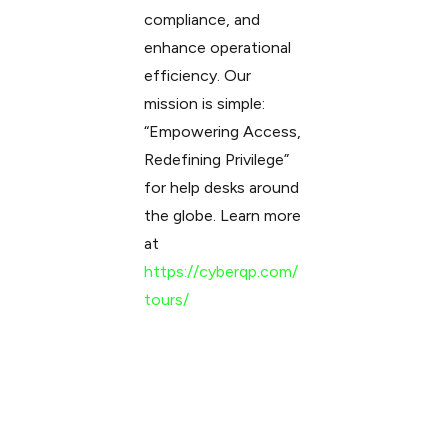
compliance, and
enhance operational
efficiency. Our
mission is simple:
“Empowering Access,
Redefining Privilege”
for help desks around
the globe. Learn more
at
https://cyberqp.com/
tours/