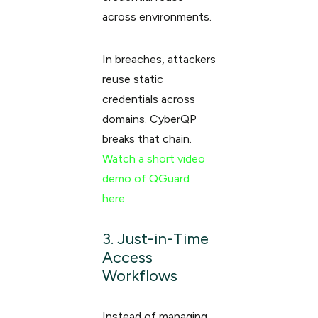
across environments.
In breaches, attackers
reuse static
credentials across
domains. CyberQP
breaks that chain.
Watch a short video
demo of QGuard
here
.
3. Just-in-Time
Access
Workflows
Instead of managing