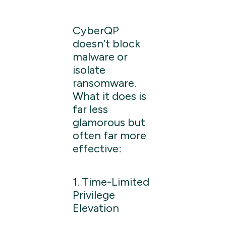
CyberQP
doesn’t block
malware or
isolate
ransomware.
What it does is
far less
glamorous but
often far more
effective:
1. Time-Limited
Privilege
Elevation