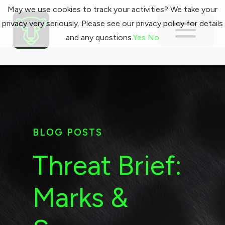
May we use cookies to track your activities? We take your
privacy very seriously. Please see our privacy policy for details
and any questions.
Yes
No
BLOG POSTS
Threat Brief:
Marks &