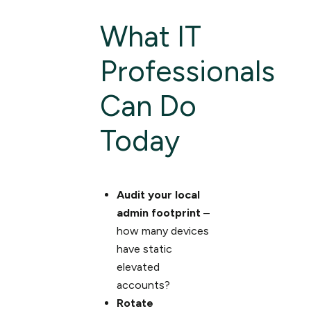
What IT
Professionals
Can Do
Today
Audit your local
admin footprint
–
how many devices
have static
elevated
accounts?
Rotate