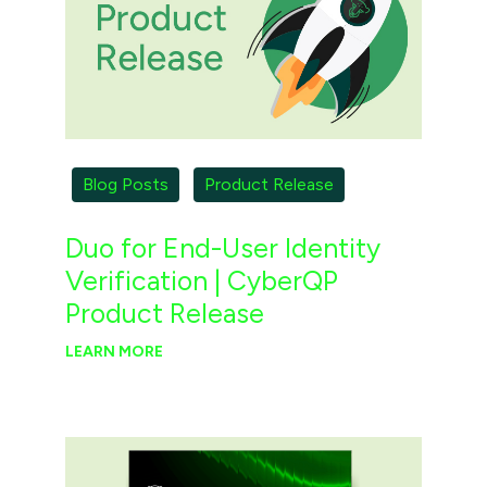
Blog Posts
Product Release
Duo for End-User Identity
Verification | CyberQP
Product Release
LEARN MORE