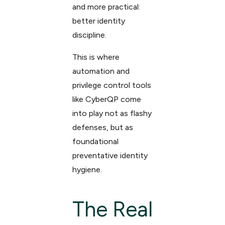
and more practical:
better identity
discipline.
This is where
automation and
privilege control tools
like CyberQP come
into play not as flashy
defenses, but as
foundational
preventative identity
hygiene.
The Real