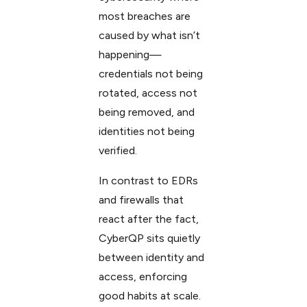
most breaches are
caused by what isn’t
happening—
credentials not being
rotated, access not
being removed, and
identities not being
verified.
In contrast to EDRs
and firewalls that
react after the fact,
CyberQP sits quietly
between identity and
access, enforcing
good habits at scale.