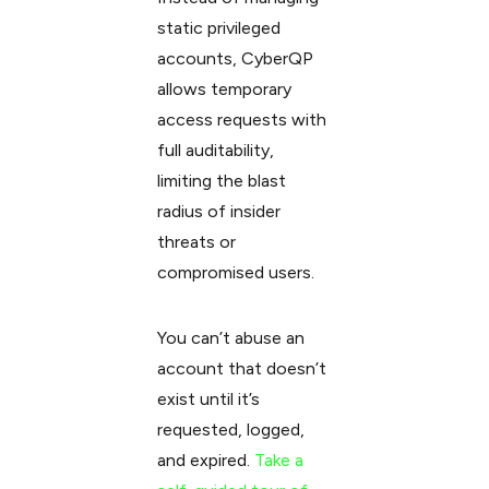
static privileged
accounts, CyberQP
allows temporary
access requests with
full auditability,
limiting the blast
radius of insider
threats or
compromised users.
You can’t abuse an
account that doesn’t
exist until it’s
requested, logged,
and expired.
Take a