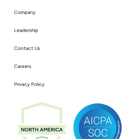
Company
Leadership
Contact Us
Careers
Privacy Policy