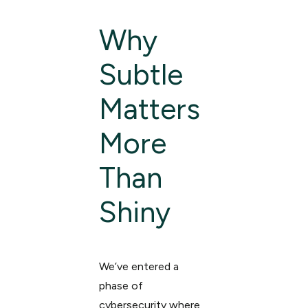
Why
Subtle
Matters
More
Than
Shiny
We’ve entered a
phase of
cybersecurity where