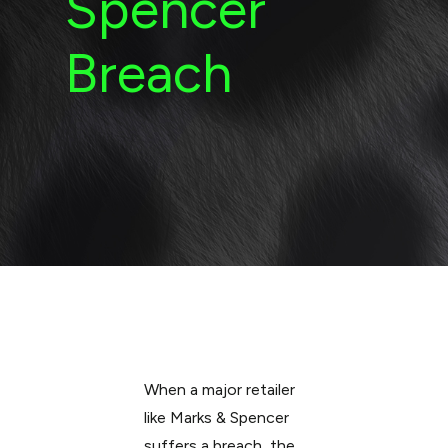
Spencer
Breach
When a major retailer
like Marks & Spencer
suffers a breach, the