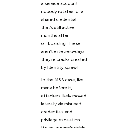
a service account
nobody rotates, or a
shared credential
that’s still active
months after
offboarding. These
aren’t elite zero-days
they’re cracks created
by Identity sprawl.
In the M&S case, like
many before it,
attackers likely moved
laterally via misused
credentials and
privilege escalation.
It’s an uncomfortable