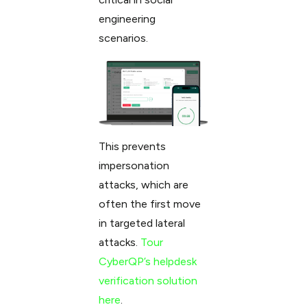
engineering
scenarios.
This prevents
impersonation
attacks, which are
often the first move
in targeted lateral
attacks.
Tour
CyberQP’s helpdesk
verification solution
here
.