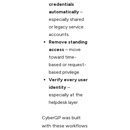
credentials
automatically
–
especially shared
or legacy service
accounts.
Remove standing
access
– move
toward time-
based or request-
based privilege.
Verify every user
identity
–
especially at the
helpdesk layer.
CyberQP was built
with these workflows