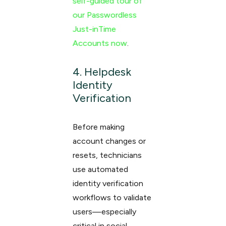
self-guided tour of
our Passwordless
Just-inTime
Accounts now
.
4. Helpdesk
Identity
Verification
Before making
account changes or
resets, technicians
use automated
identity verification
workflows to validate
users—especially
critical in social