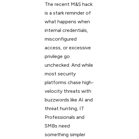
The recent M&S hack
is a stark reminder of
what happens when
internal credentials,
misconfigured
access, or excessive
privilege go
unchecked. And while
most security
platforms chase high-
velocity threats with
buzzwords like AI and
threat hunting, IT
Professionals and
SMBs need
something simpler