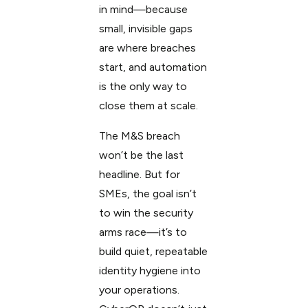
in mind—because
small, invisible gaps
are where breaches
start, and automation
is the only way to
close them at scale.
The M&S breach
won’t be the last
headline. But for
SMEs, the goal isn’t
to win the security
arms race—it’s to
build quiet, repeatable
identity hygiene into
your operations.