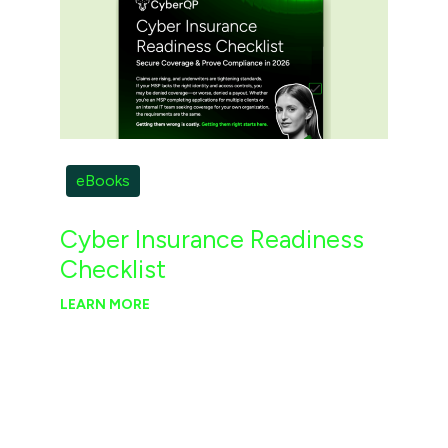
eBooks
Cyber Insurance Readiness
Checklist
LEARN MORE