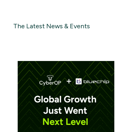
The Latest News & Events