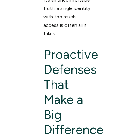
truth: a single identity
with too much
access is often all it
takes.
Proactive
Defenses
That
Make a
Big
Difference