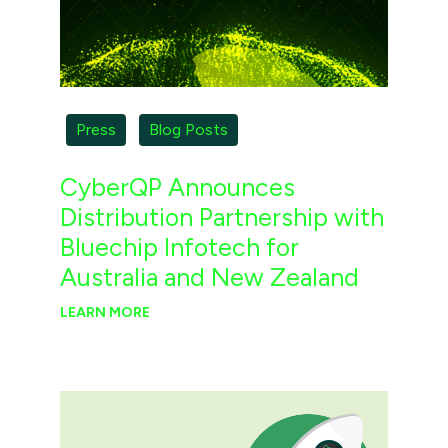
Press
Blog Posts
CyberQP Announces
Distribution Partnership with
Bluechip Infotech for
Australia and New Zealand
LEARN MORE