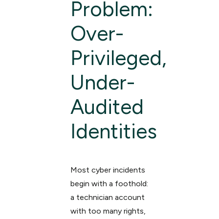
Problem:
Over-
Privileged,
Under-
Audited
Identities
Most cyber incidents
begin with a foothold:
a technician account
with too many rights,