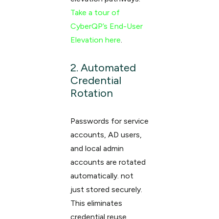
Take a tour of
CyberQP’s End-User
Elevation here
.
2. Automated
Credential
Rotation
Passwords for service
accounts, AD users,
and local admin
accounts are rotated
automatically. not
just stored securely.
This eliminates
credential reuse