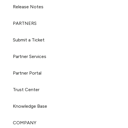
Release Notes
PARTNERS
Submit a Ticket
Partner Services
Partner Portal
Trust Center
Knowledge Base
COMPANY