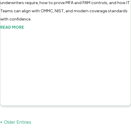
underwriters require, how to prove MFA and PAM controls, and how IT
Teams can align with CMMC, NIST, and modern coverage standards
with confidence.
READ MORE
« Older Entries