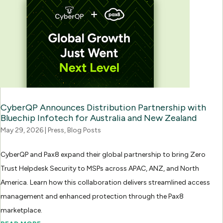
CyberQP Announces Distribution Partnership with
Bluechip Infotech for Australia and New Zealand
May 29, 2026
|
Press
,
Blog Posts
CyberQP and Pax8 expand their global partnership to bring Zero
Trust Helpdesk Security to MSPs across APAC, ANZ, and North
America. Learn how this collaboration delivers streamlined access
management and enhanced protection through the Pax8
marketplace.