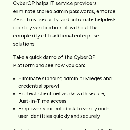
CyberQP helps IT service providers
eliminate shared admin passwords, enforce
Zero Trust security, and automate helpdesk
identity verification, all without the
complexity of traditional enterprise
solutions.
Take a quick demo of the CyberQP
Platform and see how you can:
Eliminate standing admin privileges and
credential sprawl
Protect client networks with secure,
Just-in-Time access
Empower your helpdesk to verify end-
user identities quickly and securely