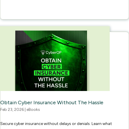
Obtain Cyber Insurance Without The Hassle
Feb 23, 2026
|
eBooks
Secure cyber insurance without delays or denials. Learn what