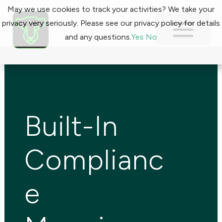
May we use cookies to track your activities? We take your
privacy very seriously. Please see our privacy policy for details
and any questions.
Yes
No
Built-In
Complianc
e