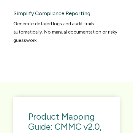
Simplify Compliance Reporting
Generate detailed logs and audit trails
automatically. No manual documentation or risky
guesswork.
Product Mapping
Guide: CMMC v2.0,