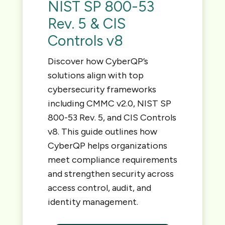
NIST SP 800-53
Rev. 5 & CIS
Controls v8
Discover how CyberQP’s
solutions align with top
cybersecurity frameworks
including CMMC v2.0, NIST SP
800-53 Rev. 5, and CIS Controls
v8. This guide outlines how
CyberQP helps organizations
meet compliance requirements
and strengthen security across
access control, audit, and
identity management.