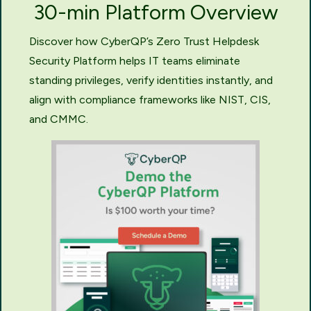
30-min Platform Overview
Discover how CyberQP’s Zero Trust Helpdesk
Security Platform helps IT teams eliminate
standing privileges, verify identities instantly, and
align with compliance frameworks like NIST, CIS,
and CMMC.