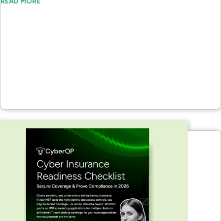
READ MORE