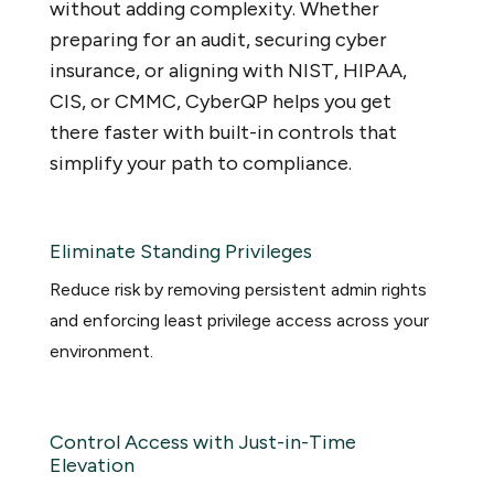
without adding complexity. Whether
preparing for an audit, securing cyber
insurance, or aligning with NIST, HIPAA,
CIS, or CMMC, CyberQP helps you get
there faster with built-in controls that
simplify your path to compliance.
Eliminate Standing Privileges
Reduce risk by removing persistent admin rights
and enforcing least privilege access across your
environment.
Control Access with Just-in-Time
Elevation