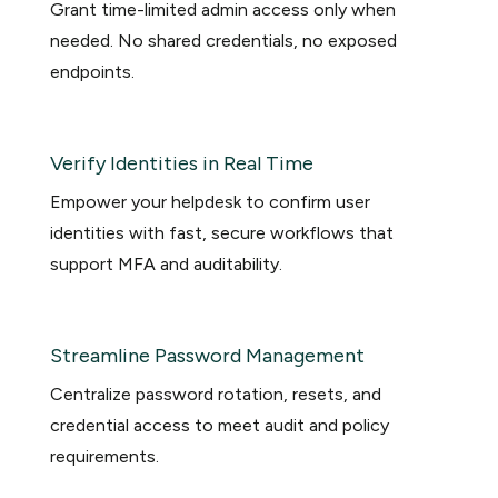
Grant time-limited admin access only when
needed. No shared credentials, no exposed
endpoints.
Verify Identities in Real Time
Empower your helpdesk to confirm user
identities with fast, secure workflows that
support MFA and auditability.
Streamline Password Management
Centralize password rotation, resets, and
credential access to meet audit and policy
requirements.