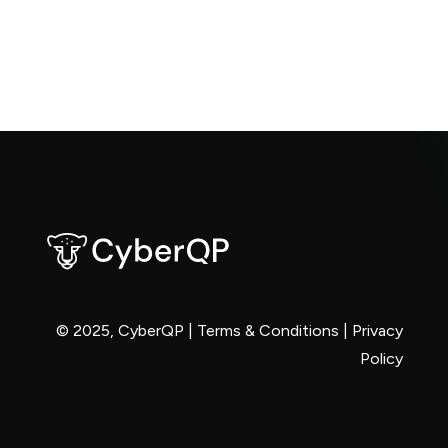
© 2025, CyberQP |
Terms & Conditions
|
Privacy
Policy