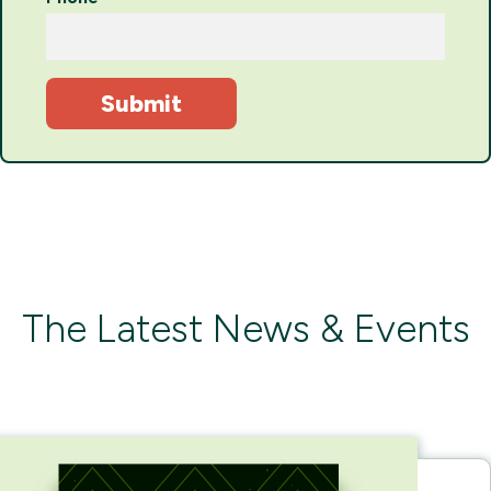
The Latest News & Events