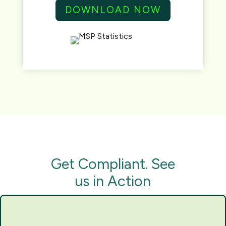
DOWNLOAD NOW
Get Compliant. See
us in Action