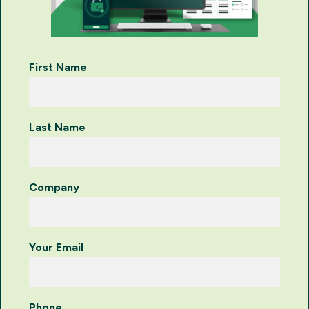
First Name
Last Name
Company
Your Email
Phone