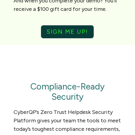
And when you complete your demo? You’ll
receive a $100 gift card for your time.
SIGN ME UP!
Compliance-Ready
Security
CyberQP’s Zero Trust Helpdesk Security
Platform gives your team the tools to meet
today’s toughest compliance requirements,