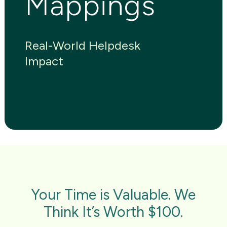
Mappings
Real-World Helpdesk
Impact
Your Time is Valuable. We
Think It’s Worth $100.