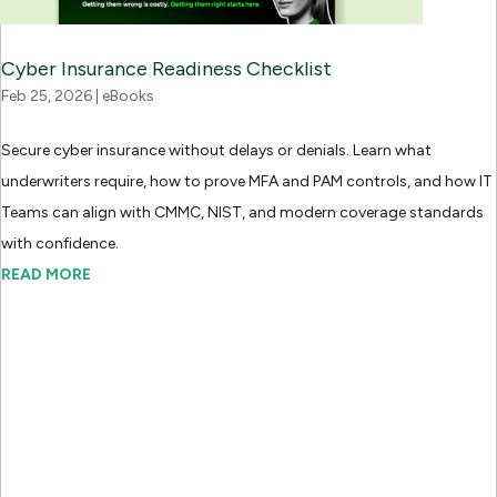
Cyber Insurance Readiness Checklist
Feb 25, 2026
|
eBooks
Secure cyber insurance without delays or denials. Learn what
underwriters require, how to prove MFA and PAM controls, and how IT
Teams can align with CMMC, NIST, and modern coverage standards
with confidence.
READ MORE